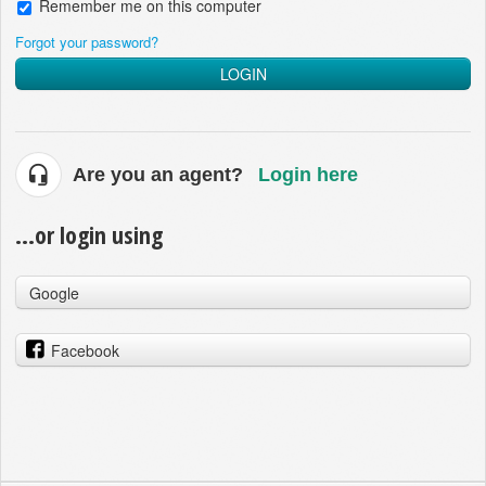
Remember me on this computer
Forgot your password?
LOGIN
Are you an agent?
Login here
...or login using
Google
Facebook