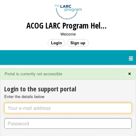
ACOG LARC Program Help Desk
Welcome
Login
Sign up
×
Portal is currently not accessible
Login to the support portal
Enter the details below