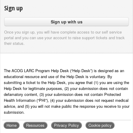
Sign up
Sign up with us
Once you sign up, you will have complete access to our self service
portal and you can use your account to raise support tickets and track
their status.
The ACOG LARC Program Help Desk (“Help Desk”) is designed as an
educational resource and use of the Help Desk is voluntary. By
submitting a ticket to the Help Desk, you agree that (1) you are using the
Help Desk for legitimate purposes, (2) your submission does not contain
defamatory content, (3) your submission does not contain Protected
Health Information (“PHI”), (4) your submission does not request medical
advice, and (5) you will not make public the response you receive to your
submission.
Home
Resources
Privacy Policy
Cookie policy